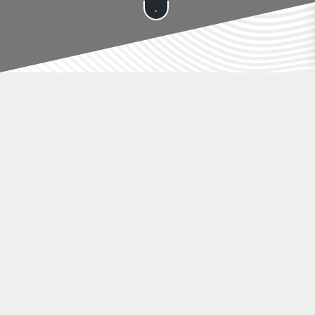
ÖMER TEKNOLOJİ
🛒 Add-on Services
Mobile App
Discover All Services
✅ Custom Setup – $149 one-time