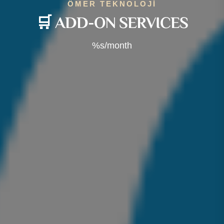
ÖMER TEKNOLOJİ
🛒 ADD-ON SERVICES
%s/month