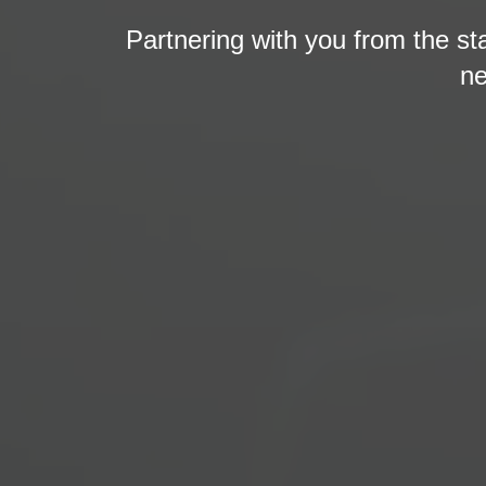
Partnering with you from the st
ne