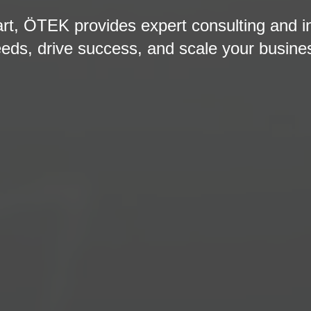
art, ÖTEK provides expert consulting and i
eds, drive success, and scale your busine