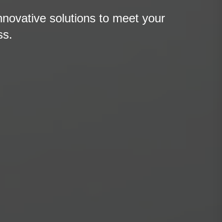
nnovative solutions to meet your
ss.