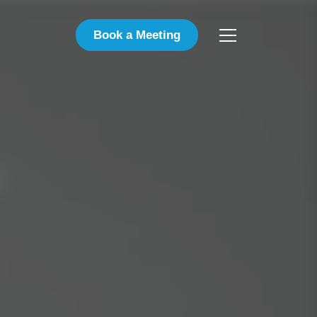
Book a Meeting