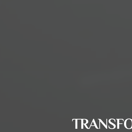
TRANSFO