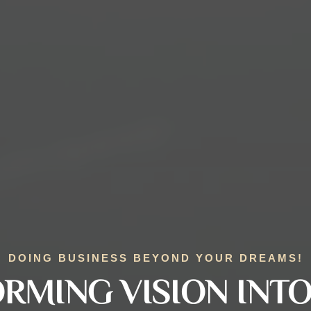
DOING BUSINESS BEYOND YOUR DREAMS!
RMING VISION INTO