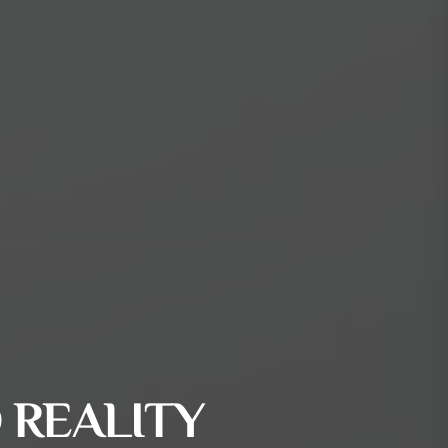
 REALITY