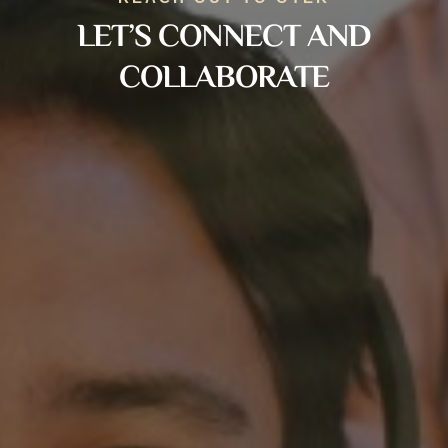
LET’S CONNECT AND
COLLABORATE