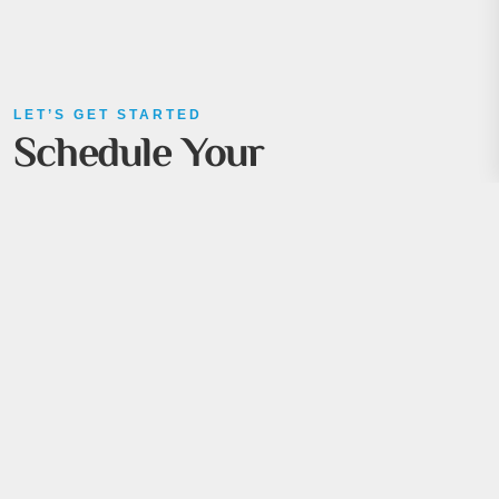
LET’S GET STARTED
Schedule Your
Consultation
Ready to take the next step? Whether you have
questions, need guidance, or are eager to kick off a new
project, we’re here to help.
Book a meeting with our experts today, and let’s explore
how ÖTEK can support your business goals with tailored
solutions and innovative strategies.
+90 531 357 91 33