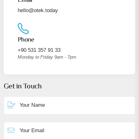
Email
hello@otek.today
Phone
+90 531 357 91 33
Monday to Friday 9am - 7pm
Get in Touch
Your Name
Your Email