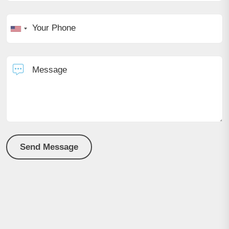
Your Phone
Message