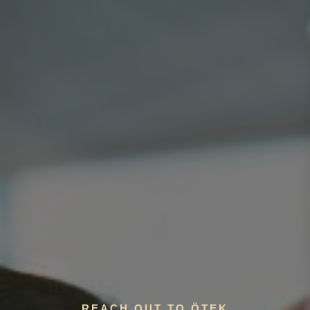
REACH OUT TO ÖTEK