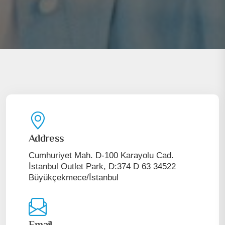
Address
Cumhuriyet Mah. D-100 Karayolu Cad.
İstanbul Outlet Park, D:374 D 63 34522
Büyükçekmece/İstanbul