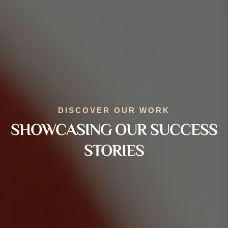
DISCOVER OUR WORK
SHOWCASING OUR SUCCESS
STORIES