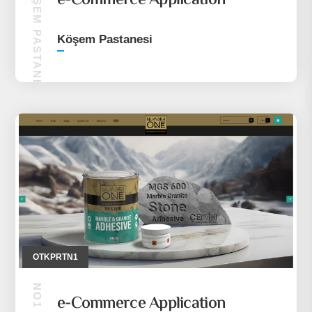
KÖŞEM PASTANESI
e-Commerce Application
Köşem Pastanesi
OTKPRTN1
e-Commerce Application