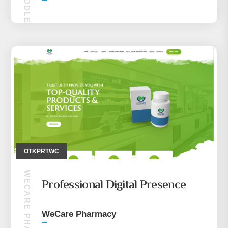
MAKIRA MIDDLE EASE (MOBILE ONLY)
OTKPRTWC
WECARE PHARMACY
Professional Digital Presence
WeCare Pharmacy