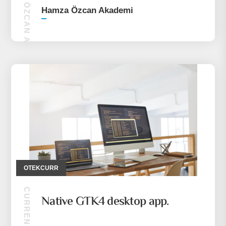
HAMZA ÖZCAN AKADEMI
Hamza Özcan Akademi
OTEKCURR
Native GTK4 desktop app.