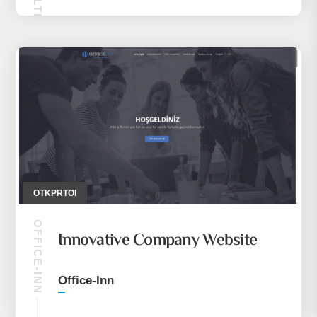
OTKPRTOI
OFFICE-INN
Innovative Company Website
Office-Inn