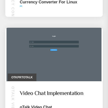
CURRENCY CONVERTER FOR LINUX
Currency Converter For Linux
OTKPRTOTALK
OTALK VIDEO CHAT
Video Chat Implementation
oTalk Video Chat