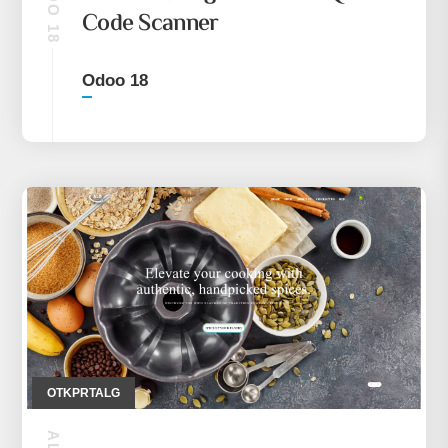
ODOO 18
Code Scanner
Odoo 18
OTKPRTALG