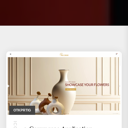
OTKPRTIG