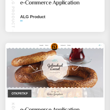
ALG PRODUCT
e-Commerce Application
ALG Product
OTKPRTKP