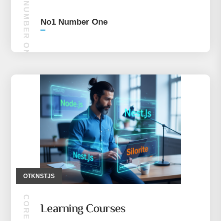
NO1 NUMBER ONE
No1 Number One
OTKNSTJS
Learning Courses