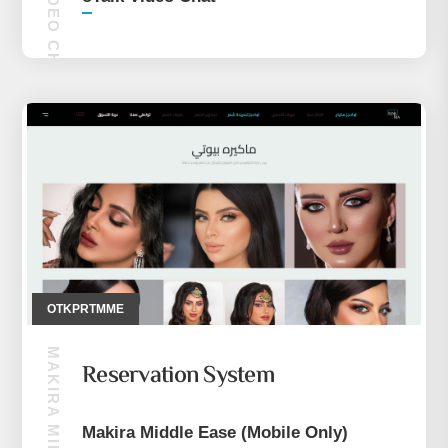
OTKPRTMME
Reservation System
Makira Middle Ease (Mobile Only)