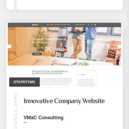
OTKPRTVMC
VMAC CONSULTING
Innovative Company Website
VMaC Consulting