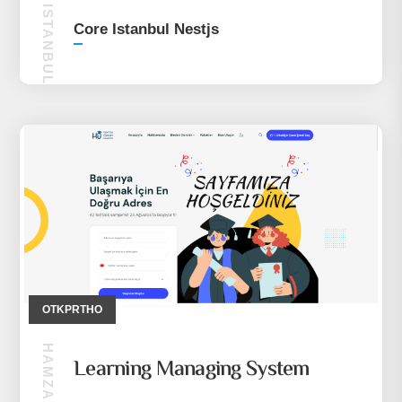
CORE ISTANBUL NESTJS
Core Istanbul Nestjs
OTKPRTHO
Learning Managing System