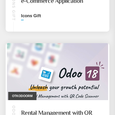
ICONS GIFT
e-Commerce Application
Icons Gift
OTKODOORM
Rental Management with QR