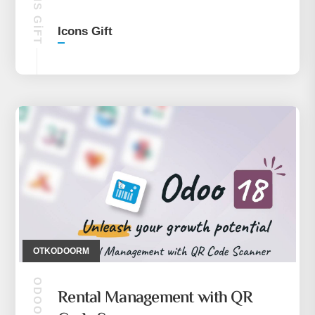
ICONS GIFT
Icons Gift
OTKODOORM
ODOO 18
Rental Management with QR