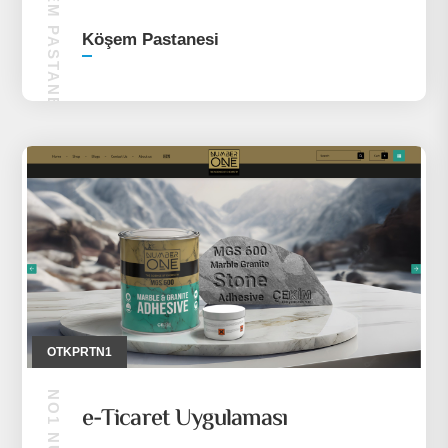
KÖŞEM PASTANESI
Köşem Pastanesi
OTKPRTN1
e-Ticaret Uygulaması