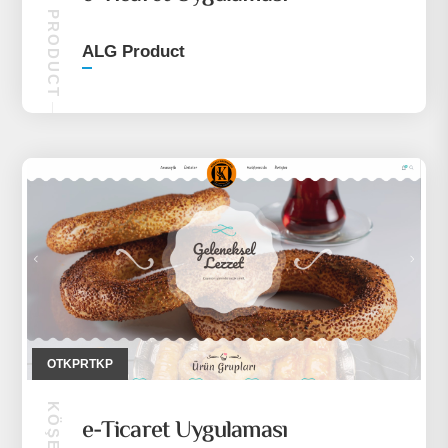
ALG PRODUCT
ALG Product
OTKPRTKP
e-Ticaret Uygulaması