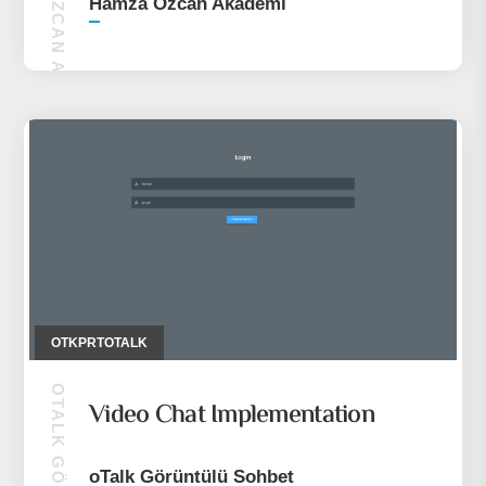
HAMZA ÖZCAN AKADEMI
Hamza Özcan Akademi
OTKPRTOTALK
Video Chat Implementation
oTalk Görüntülü Sohbet