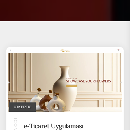
OTKPRTIG
e-Ticaret Uygulaması