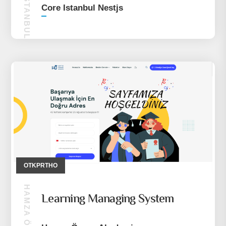
CORE ISTANBUL NESTJS
Core Istanbul Nestjs
OTKPRTHO
Learning Managing System