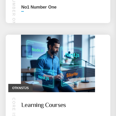
NO1 NUMBER ONE
No1 Number One
OTKNSTJS
Learning Courses