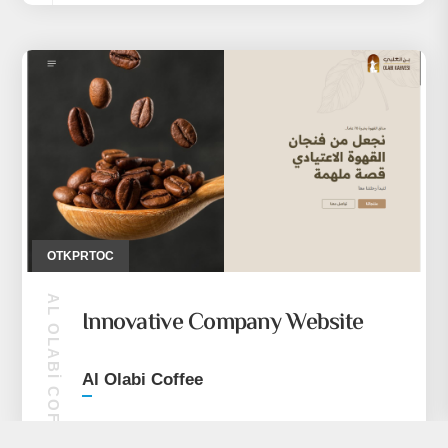
OTKPRTOC
AL OLABI COFFEE
Innovative Company Website
Al Olabi Coffee