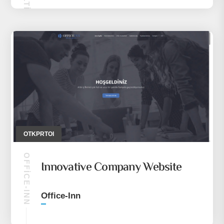
OTKPRTOI
OFFICE-INN
Innovative Company Website
Office-Inn