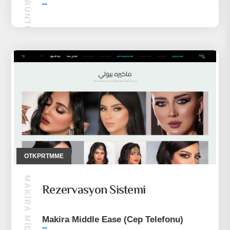
OTALK GÖRÜNTÜLÜ SOHBET
OTKPRTMME
Rezervasyon Sistemi
Makira Middle Ease (Cep Telefonu)