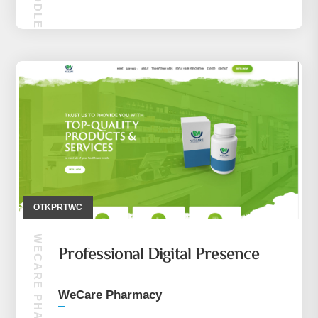
MAKIRA MIDDLE EASE (CEP TELEFONU)
OTKPRTWC
WECARE PHARMACY
Professional Digital Presence
WeCare Pharmacy