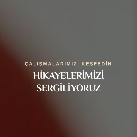
ÇALIŞMALARIMIZI KEŞFEDIN
HIKAYELERIMIZI
SERGILIYORUZ