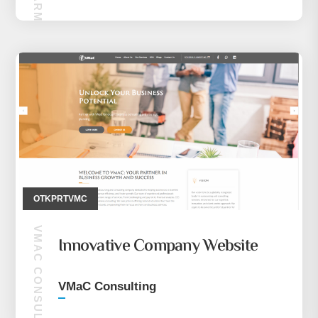
OTKPRTVMC
VMAC CONSULTING
Innovative Company Website
VMaC Consulting