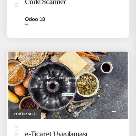
Code Scanner
Odoo 18
OTKPRTALG
e-Ticaret Uygulaması