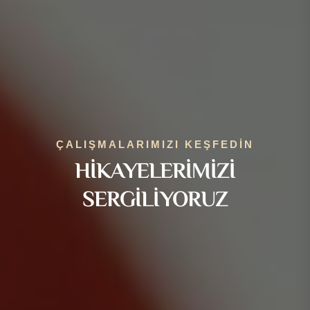
ÇALIŞMALARIMIZI KEŞFEDIN
HIKAYELERIMIZI
SERGILIYORUZ