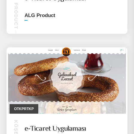
ALG PRODUCT
ALG Product
OTKPRTKP
e-Ticaret Uygulaması