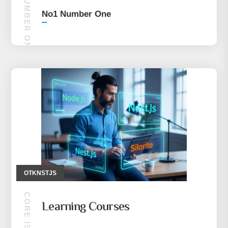
NO1 NUMBER ONE
No1 Number One
OTKNSTJS
Learning Courses