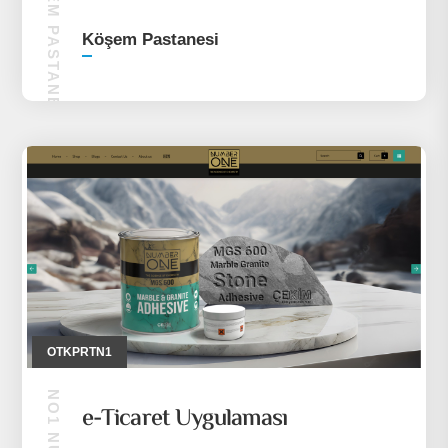
KÖŞEM PASTANESI
Köşem Pastanesi
OTKPRTN1
e-Ticaret Uygulaması