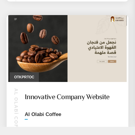
OTKPRTOC
AL OLABI COFFEE
Innovative Company Website
Al Olabi Coffee