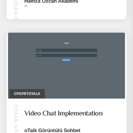
HAMZA ÖZCAN AKADEMI
Hamza Özcan Akademi
OTKPRTOTALK
Video Chat Implementation
oTalk Görüntülü Sohbet