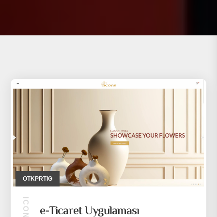
OTKPRTIG
e-Ticaret Uygulaması