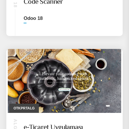
Code Scanner
Odoo 18
OTKPRTALG
e-Ticaret Uygulaması