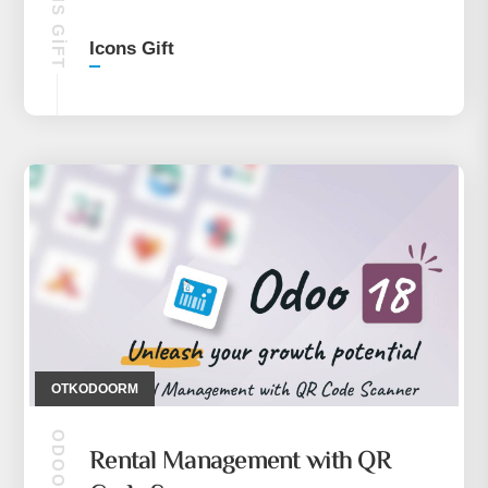
ICONS GIFT
Icons Gift
OTKODOORM
ODOO 18
Rental Management with QR