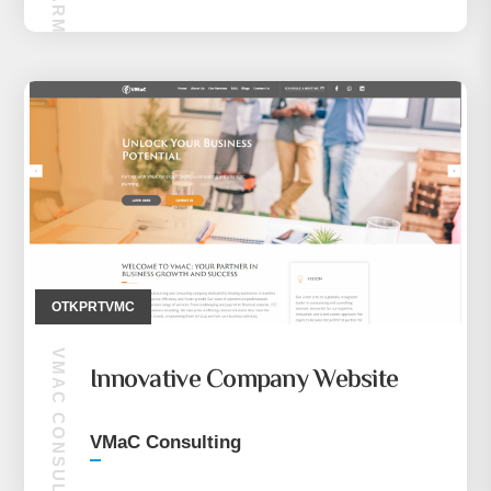
OTKPRTVMC
VMAC CONSULTING
Innovative Company Website
VMaC Consulting