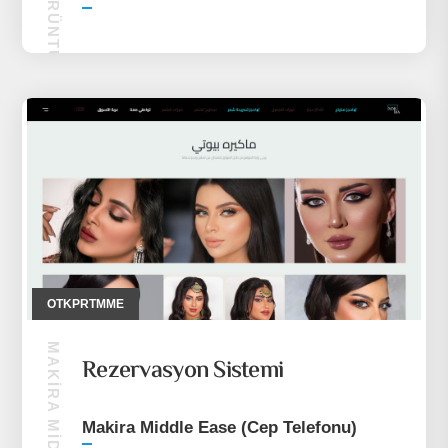
OTALK GÖRÜNTÜLÜ SOHBET
OTKPRTMME
Rezervasyon Sistemi
Makira Middle Ease (Cep Telefonu)