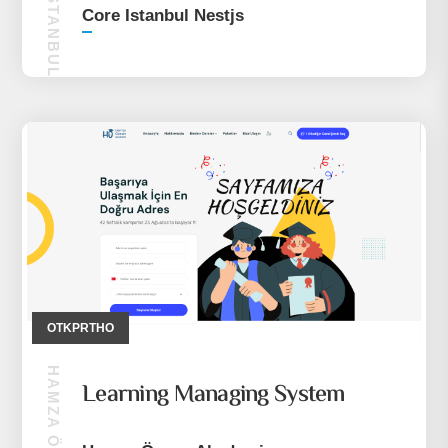
CORE ISTANBUL NESTJS
Core Istanbul Nestjs
OTKPRTHO
Learning Managing System