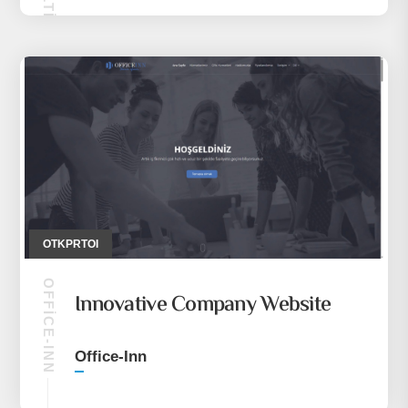
OTKPRTOI
OFFICE-INN
Innovative Company Website
Office-Inn