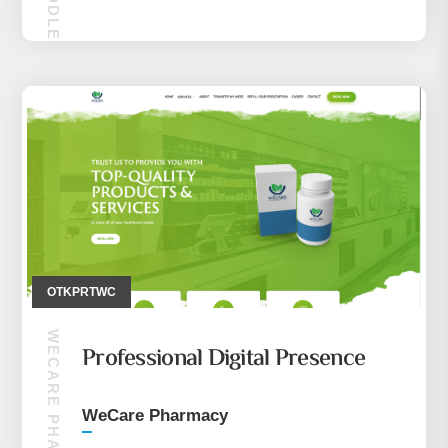
MAKIRA MIDDLE EASE (CEP TELEFONU)
OTKPRTWC
WECARE PHARMACY
Professional Digital Presence
WeCare Pharmacy