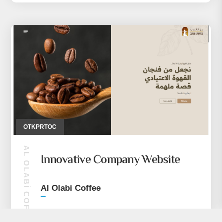
OTKPRTOC
AL OLABI COFFEE
Innovative Company Website
Al Olabi Coffee