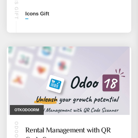
ICONS GIFT
Icons Gift
OTKODOORM
ODOO 18
Rental Management with QR