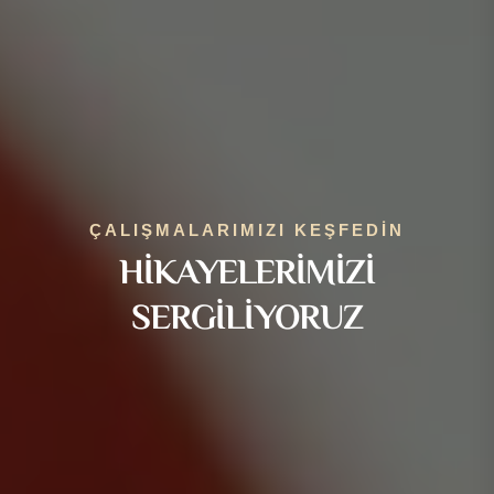
ÇALIŞMALARIMIZI KEŞFEDIN
HIKAYELERIMIZI
SERGILIYORUZ