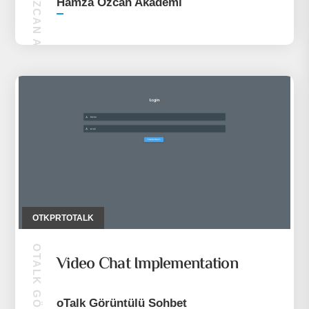
HAMZA ÖZCAN AKADEMI
Hamza Özcan Akademi
OTKPRTOTALK
Video Chat Implementation
oTalk Görüntülü Sohbet