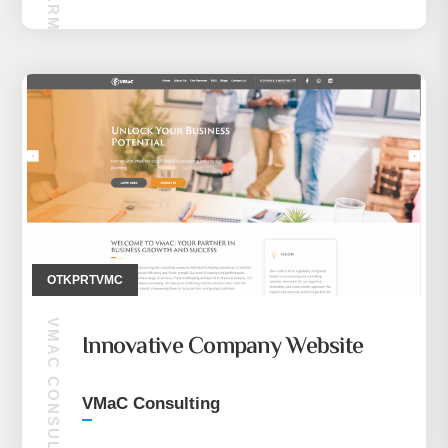
OTKPRTVMC
VMAC CONSULTING
Innovative Company Website
VMaC Consulting