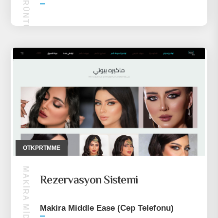
OTALK GÖRÜNTÜLÜ SOHBET
OTKPRTMME
Rezervasyon Sistemi
Makira Middle Ease (Cep Telefonu)