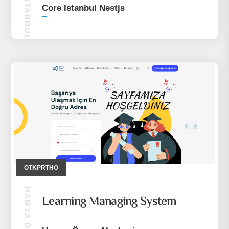
CORE ISTANBUL NESTJS
Core Istanbul Nestjs
OTKPRTHO
Learning Managing System