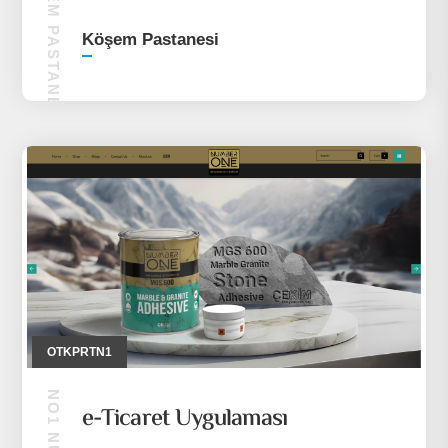
KÖŞEM PASTANESI
Köşem Pastanesi
OTKPRTN1
e-Ticaret Uygulaması