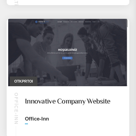
OTKPRTOI
OFFICE-INN
Innovative Company Website
Office-Inn