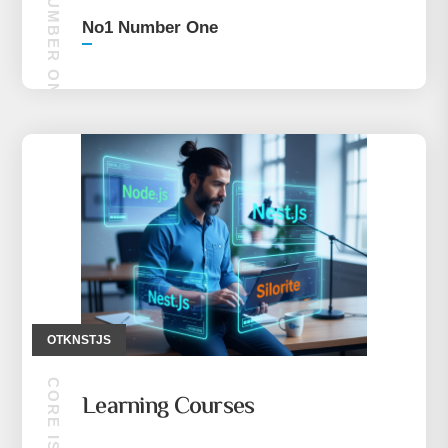
NO1 NUMBER ONE
No1 Number One
OTKNSTJS
Learning Courses