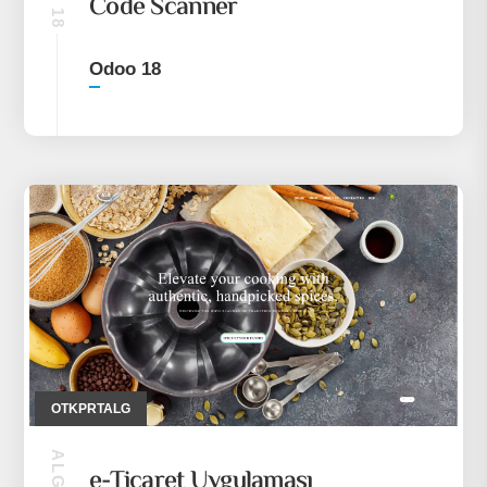
Code Scanner
Odoo 18
OTKPRTALG
e-Ticaret Uygulaması