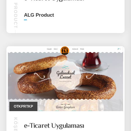
ALG PRODUCT
ALG Product
OTKPRTKP
e-Ticaret Uygulaması