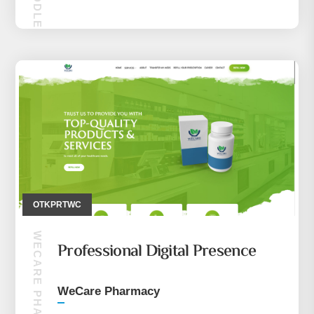
MAKIRA MIDDLE EASE (CEP TELEFONU)
OTKPRTWC
WECARE PHARMACY
Professional Digital Presence
WeCare Pharmacy