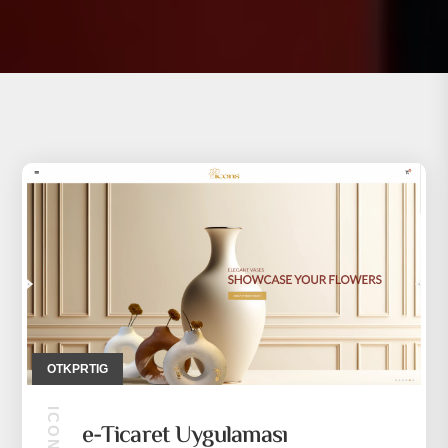
OTKPRTIG
e-Ticaret Uygulaması